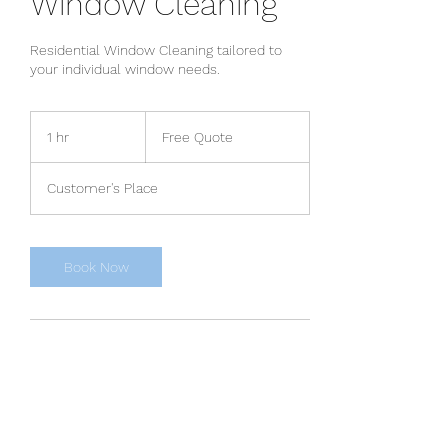
Window Cleaning
Residential Window Cleaning tailored to
your individual window needs.
Free
Quote
1 hr
1
Free Quote
h
Customer's Place
Book Now
Contact Details
864-365-7343
Tony@ourcomgroup.com
Greenville, SC, USA