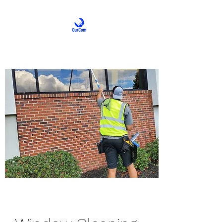
OurCom